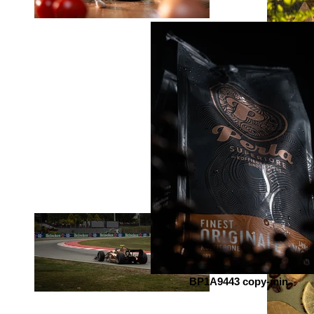
BP1A9443 copy-min