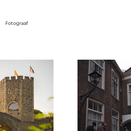
Fotograaf