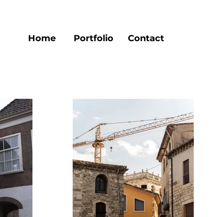
Home
Portfolio
Contact