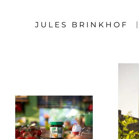
JULES BRINKHOF